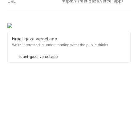
https://israel-gaza.vercel.app/
URL
israel-gaza.vercel.app
We're interested in understanding what the public thinks
israel-gaza.vercel.app