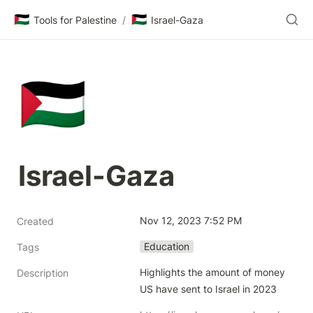
🇵🇸
🇵🇸
Tools for Palestine
/
Israel-Gaza
🇵🇸
Israel-Gaza
Nov 12, 2023 7:52 PM
Created
Education
Tags
Highlights the amount of money 
Description
US have sent to Israel in 2023