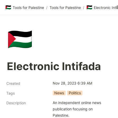
🇵🇸
🇵🇸
Tools for Palestine
/
Tools for Palestine
/
Electronic Int
🇵🇸
Electronic Intifada
Nov 28, 2023 6:39 AM
Created
News
Politics
Tags
An independent online news 
Description
publication focusing on 
Palestine.