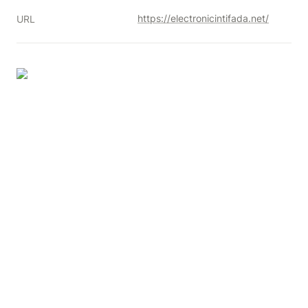
https://electronicintifada.net/
URL