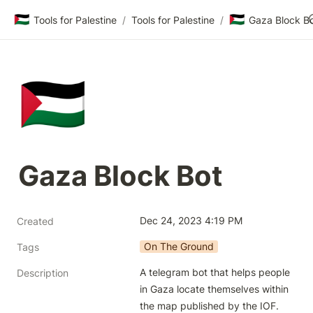
🇵🇸
🇵🇸
Tools for Palestine
/
Tools for Palestine
/
Gaza Block B
🇵🇸
Gaza Block Bot
Dec 24, 2023 4:19 PM
Created
On The Ground
Tags
A telegram bot that helps people 
Description
in Gaza locate themselves within 
the map published by the IOF.