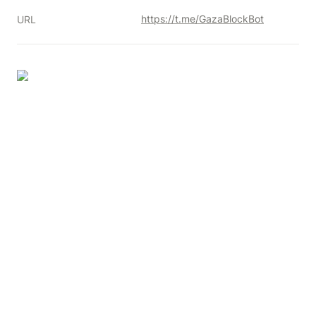
https://t.me/GazaBlockBot
URL